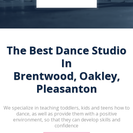
The Best Dance Studio
In
Brentwood, Oakley,
Pleasanton
We specialize in teaching toddlers, kids and teens how to
dance, as well as provide them with a positive
environment, so that they can develop skills and
confidence