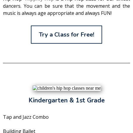
dancers. You can be sure that the movement and the
music is always age appropriate and always FUN!
Try a Class for Free!
Kindergarten & 1st Grade
Tap and Jazz Combo
Building Ballet