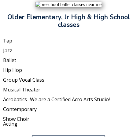
Older Elementary, Jr High & High School
classes
Tap
Jazz
Ballet
Hip Hop
Group Vocal Class
Musical Theater
Acrobatics- We are a Certified Acro Arts Studio!
Contemporary
Show Choir
Acting