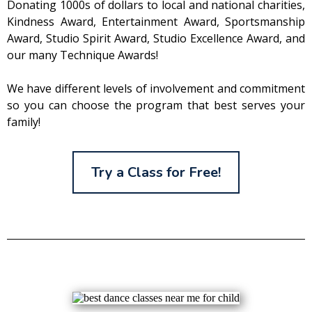
Donating 1000s of dollars to local and national charities,
Kindness Award, Entertainment Award, Sportsmanship
Award, Studio Spirit Award, Studio Excellence Award, and
our many Technique Awards!
We have different levels of involvement and commitment
so you can choose the program that best serves your
family!
Try a Class for Free!