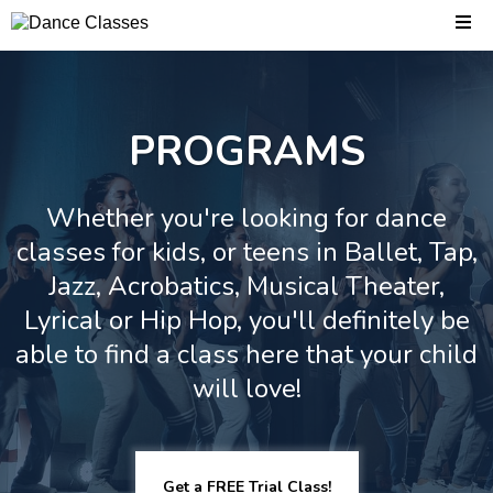
PROGRAMS
Whether you're looking for dance
classes for kids, or teens in Ballet, Tap,
Jazz, Acrobatics, Musical Theater,
Lyrical or Hip Hop, you'll definitely be
able to find a class here that your child
will love!
Get a FREE Trial Class!