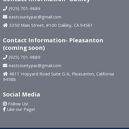
(925) 701-9889
eastcountypac@gmail.com
3350 Main Street, #100 Oakley, CA 94561
Contact Information- Pleasanton
(coming soon)
(925) 701-9889
eastcountypac@gmail.com
4811 Hopyard Road Suite G-6, Pleasanton, California
94588
Social Media
Follow Us!
Like our Page!