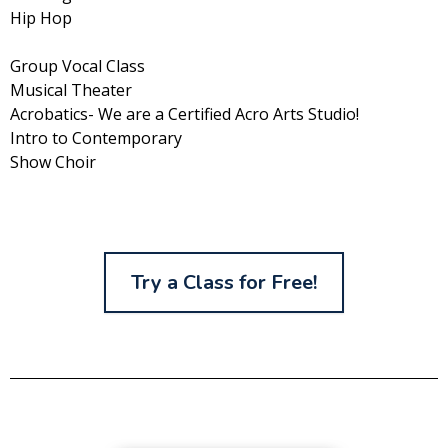
Hip Hop
Group Vocal Class
Musical Theater
Acrobatics- We are a Certified Acro Arts Studio!
Intro to Contemporary
Show Choir
Try a Class for Free!