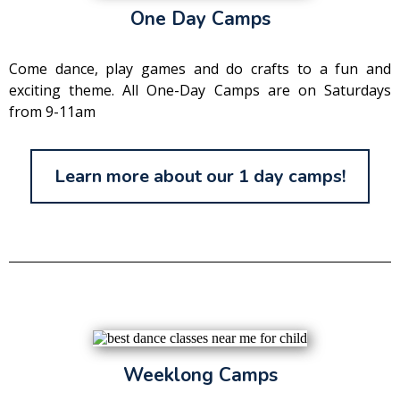
One Day Camps
Come dance, play games and do crafts to a fun and
exciting theme. All One-Day Camps are on Saturdays
from 9-11am
Learn more about our 1 day camps!
Weeklong Camps