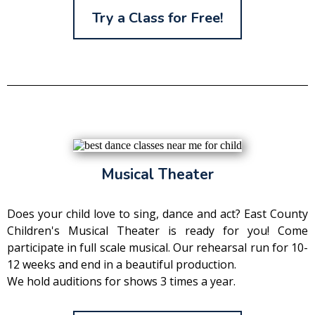
Try a Class for Free!
Musical Theater
Does your child love to sing, dance and act? East County
Children's Musical Theater is ready for you! Come
participate in full scale musical. Our rehearsal run for 10-
12 weeks and end in a beautiful production.
We hold auditions for shows 3 times a year.