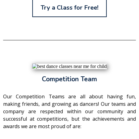
Try a Class for Free!
Competition Team
Our Competition Teams are all about having fun,
making friends, and growing as dancers! Our teams and
company are respected within our community and
successful at competitions, but the achievements and
awards we are most proud of are: