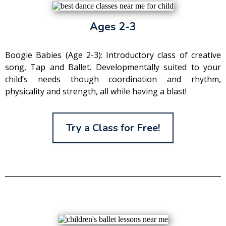
Ages 2-3
Boogie Babies (Age 2-3): Introductory class of creative
song, Tap and Ballet. Developmentally suited to your
child’s needs though coordination and rhythm,
physicality and strength, all while having a blast!
Try a Class for Free!