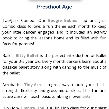
Preschool Age
Tap/Jazz Combo- Our
Boogie Babies
Tap and Jazz
Combo class follows a fun theme each month to keep
your little dancer engaged and it includes an activity
book to bring the lessons home and its filled with fun
facts for parents!
Ballet-
Bitty Ballet
is the perfect introduction of Ballet
for your 3-5 year old. Every month dancers learn about a
classical ballet story along with dancing to the music of
the ballet.
Acrobatics-
Tiny Acro
is a great way to build your child's
strength, flexibility and gross motor skills. This fun and
active class will teach basic tumbling movements.
Hip Hop-
Hippity Hop
is a Hip Hop class for our tiniest