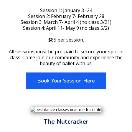
Session 1: January 3 -24
Session 2: February 7- February 28
Session 3: March 7- April 4 (no class 3/21)
Session 4: April 11- May 9 (no class 5/2)
$85 per session.
All sessions must be pre-paid to secure your spot in
class. Come join our community and experience the
beauty of ballet with us!
Book Your Session Here
The Nutcracker