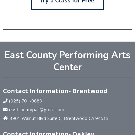
Try a Class for Free!
East County Performing Arts
Center
Contact Information- Brentwood
(925) 701-9889
eastcountypac@gmail.com
3901 Walnut Blvd Suite C, Brentwood CA 94513
Contact Information- Oakley