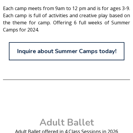
Each camp meets from 9am to 12 pm and is for ages 3-9.
Each camp is full of activities and creative play based on
the theme for camp. Offering 6 full weeks of Summer
Camps for 2024.
Inquire about Summer Camps today!
Adult Ballet
Adult Ballet offered in 4 Class Sessions in 2026