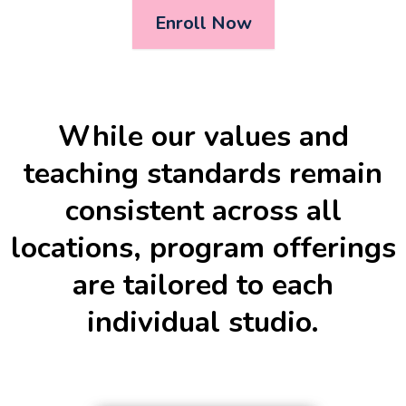
Enroll Now
While our values and
teaching standards remain
consistent across all
locations, program offerings
are tailored to each
individual studio.