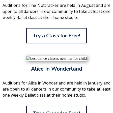
Auditions for The Nutcracker are held in August and are
open to all dancers in our community to take at least one
weekly Ballet class at their home studio.
Try a Class for Free!
Alice In Wonderland
Auditions for Alice in Wonderland are held in January and
are open to all dancers in our community to take at least
one weekly Ballet class at their home studio.